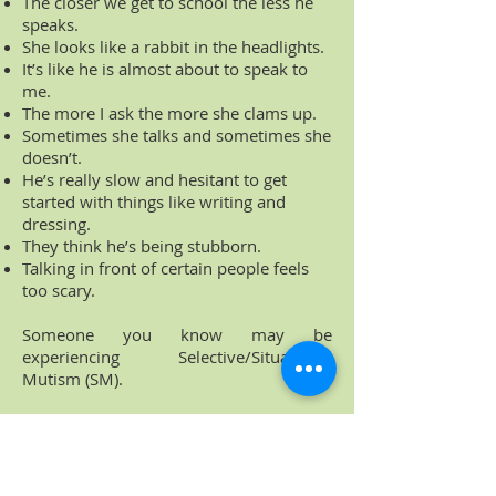
The closer we get to school the less he
speaks.
She looks like a rabbit in the headlights.
It’s like he is almost about to speak to
me.
The more I ask the more she clams up.
Sometimes she talks and sometimes she
doesn’t.
He’s really slow and hesitant to get
started with things like writing and
dressing.
They think he’s being stubborn.
Talking in front of certain people feels
too scary.
Someone you know may be
experiencing Selective/Situational
Mutism (SM).
This website was developed to give easy
access to quality information and
resources on SM from a variety of
sources. I hope it saves you time and