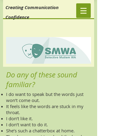
Creating Communication
Confidence
Do any of these sound
familiar?
I do want to speak but the words just
won’t come out.
It feels like the words are stuck in my
throat.
I don’t like it.
I don’t want to do it.
She’s such a chatterbox at home.